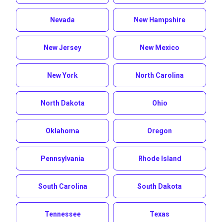
Nevada
New Hampshire
New Jersey
New Mexico
New York
North Carolina
North Dakota
Ohio
Oklahoma
Oregon
Pennsylvania
Rhode Island
South Carolina
South Dakota
Tennessee
Texas