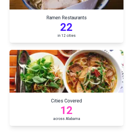
Ramen Restaurants
22
in
12
cities
Cities Covered
12
across
Alabama