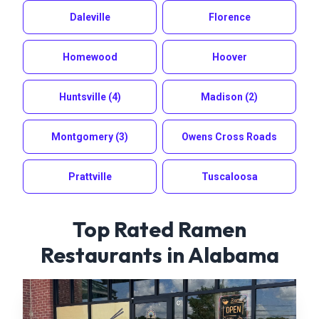
Daleville
Florence
Homewood
Hoover
Huntsville
(4)
Madison
(2)
Montgomery
(3)
Owens Cross Roads
Prattville
Tuscaloosa
Top Rated Ramen
Restaurants in
Alabama