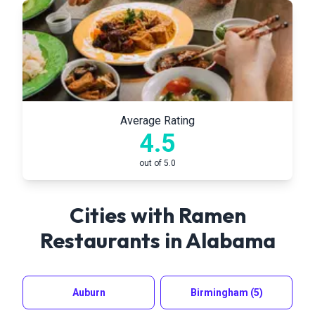
Average Rating
4.5
out of 5.0
Cities with Ramen
Restaurants in
Alabama
Auburn
Birmingham
(5)