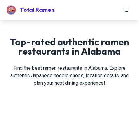
Total Ramen
Top-rated authentic ramen
restaurants in Alabama
Find the best ramen restaurants in Alabama. Explore
authentic Japanese noodle shops, location details, and
plan your next dining experience!