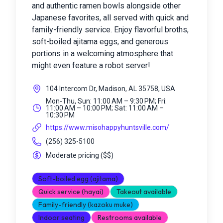
and authentic ramen bowls alongside other
Japanese favorites, all served with quick and
family-friendly service. Enjoy flavorful broths,
soft-boiled ajitama eggs, and generous
portions in a welcoming atmosphere that
might even feature a robot server!
104 Intercom Dr, Madison, AL 35758, USA
Mon-Thu, Sun: 11:00 AM – 9:30 PM; Fri:
11:00 AM – 10:00 PM; Sat: 11:00 AM –
10:30 PM
https://www.misohappyhuntsville.com/
(256) 325-5100
Moderate pricing
(
$$
)
Soft-boiled egg (ajitama)
Quick service (hayai)
Takeout available
Family-friendly (kazoku muke)
Indoor seating
Restrooms available