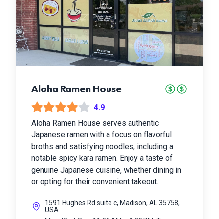
Aloha Ramen House
4.9
Aloha Ramen House serves authentic
Japanese ramen with a focus on flavorful
broths and satisfying noodles, including a
notable spicy kara ramen. Enjoy a taste of
genuine Japanese cuisine, whether dining in
or opting for their convenient takeout.
1591 Hughes Rd suite c, Madison, AL 35758,
USA