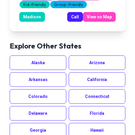
Kid-friendly
Group-friendly
Madison
Call
View on Map
Explore Other States
Alaska
Arizona
Arkansas
California
Colorado
Connecticut
Delaware
Florida
Georgia
Hawaii