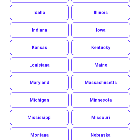
Idaho
Illinois
Indiana
Iowa
Kansas
Kentucky
Louisiana
Maine
Maryland
Massachusetts
Michigan
Minnesota
Mississippi
Missouri
Montana
Nebraska