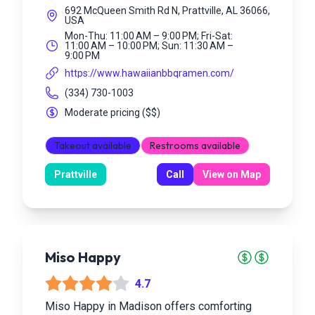
692 McQueen Smith Rd N, Prattville, AL 36066,
USA
Mon-Thu: 11:00 AM – 9:00 PM; Fri-Sat:
11:00 AM – 10:00 PM; Sun: 11:30 AM –
9:00 PM
https://www.hawaiianbbqramen.com/
(334) 730-1003
Moderate pricing
(
$$
)
Takeout available
Restrooms available
Prattville
Call
View on Map
Miso Happy
4.7
Miso Happy in Madison offers comforting