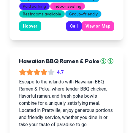
Paid parking
Indoor seating
Restrooms available
Group-friendly
Hoover
Call
View on Map
Hawaiian BBQ Ramen & Poke
4.7
Escape to the islands with Hawaiian BBQ
Ramen & Poke, where tender BBQ chicken,
flavorful ramen, and fresh poke bowls
combine for a uniquely satisfying meal.
Located in Prattville, enjoy generous portions
and friendly service, whether you dine in or
take your taste of paradise to go.