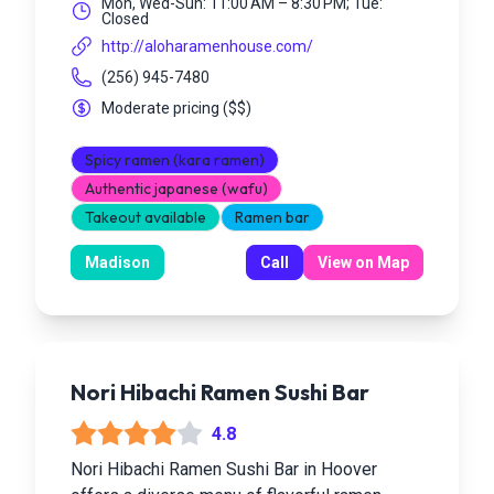
Mon, Wed-Sun: 11:00 AM – 8:30 PM; Tue:
Closed
http://aloharamenhouse.com/
(256) 945-7480
Moderate pricing
(
$$
)
Spicy ramen (kara ramen)
Authentic japanese (wafu)
Takeout available
Ramen bar
Madison
Call
View on Map
Nori Hibachi Ramen Sushi Bar
4.8
Nori Hibachi Ramen Sushi Bar in Hoover