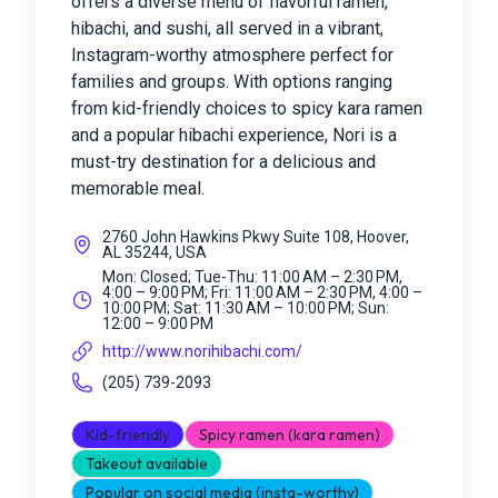
offers a diverse menu of flavorful ramen,
hibachi, and sushi, all served in a vibrant,
Instagram-worthy atmosphere perfect for
families and groups. With options ranging
from kid-friendly choices to spicy kara ramen
and a popular hibachi experience, Nori is a
must-try destination for a delicious and
memorable meal.
2760 John Hawkins Pkwy Suite 108, Hoover,
AL 35244, USA
Mon: Closed; Tue-Thu: 11:00 AM – 2:30 PM,
4:00 – 9:00 PM; Fri: 11:00 AM – 2:30 PM, 4:00 –
10:00 PM; Sat: 11:30 AM – 10:00 PM; Sun:
12:00 – 9:00 PM
http://www.norihibachi.com/
(205) 739-2093
Kid-friendly
Spicy ramen (kara ramen)
Takeout available
Popular on social media (insta-worthy)