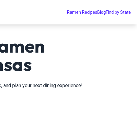
Ramen Recipes
Blog
Find by State
ramen
nsas
, and plan your next dining experience!