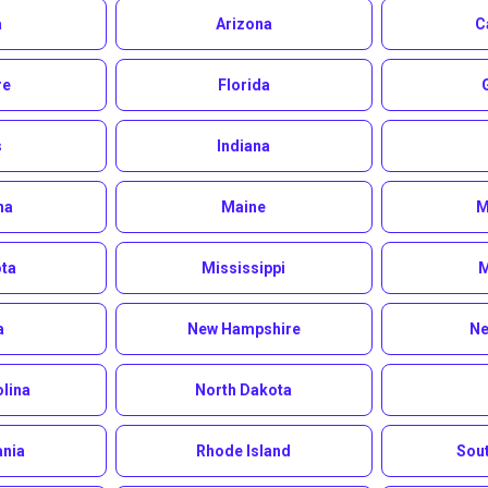
a
Arizona
C
re
Florida
s
Indiana
na
Maine
M
ta
Mississippi
M
a
New Hampshire
Ne
olina
North Dakota
ania
Rhode Island
Sout