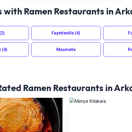
s with Ramen Restaurants in
Ark
(2)
Fayetteville
(4)
Fo
k
(4)
Maumelle
R
Rated Ramen Restaurants in
Ark