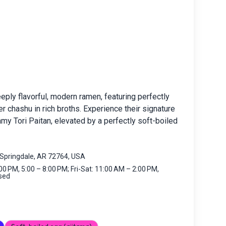
ply flavorful, modern ramen, featuring perfectly
 chashu in rich broths. Experience their signature
my Tori Paitan, elevated by a perfectly soft-boiled
Springdale, AR 72764, USA
0 PM, 5:00 – 8:00 PM; Fri-Sat: 11:00 AM – 2:00 PM,
osed