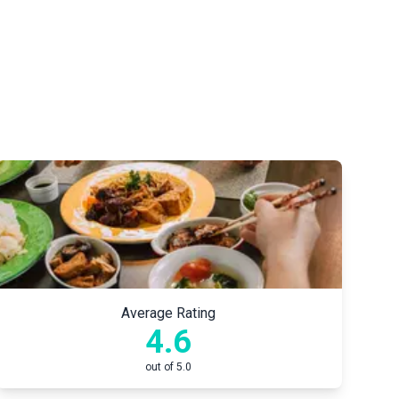
Average Rating
4.6
out of 5.0