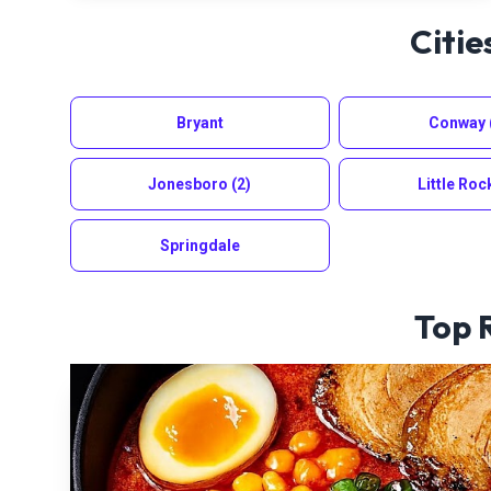
Citie
Bryant
Conway
Jonesboro
(2)
Little Roc
Springdale
Top 