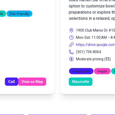
option to customize bowls
preparations or explore t
le
Kid-friendly
selections in a relaxed, o
1900 Club Manor Dr #1
Mon-Sat: 11:00 AM – 8:
https://drive.google.co
(501) 734-8064
Moderate pricing
(
$$
)
Vegetarian
Vegan
Call
View on Map
Maumelle