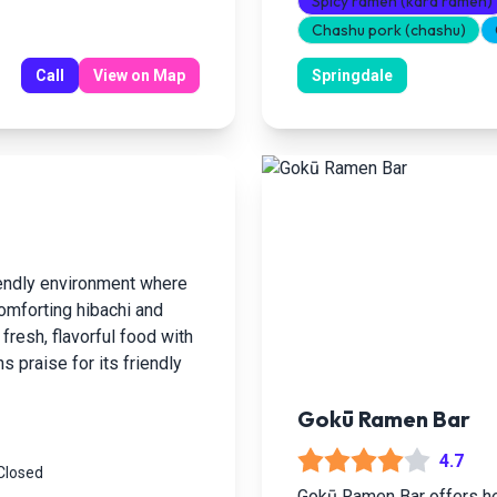
Spicy ramen (kara ramen)
Chashu pork (chashu)
Call
View on Map
Springdale
iendly environment where
omforting hibachi and
fresh, flavorful food with
s praise for its friendly
Gokū Ramen Bar
4.7
 Closed
Gokū Ramen Bar offers hea