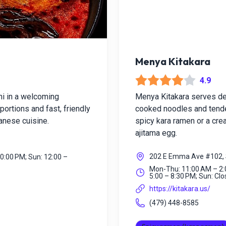
Menya Kitakara
4.9
hi in a welcoming
Menya Kitakara serves dee
ortions and fast, friendly
cooked noodles and tender
panese cuisine.
spicy kara ramen or a crea
ajitama egg.
202 E Emma Ave #102, 
10:00 PM; Sun: 12:00 –
Mon-Thu: 11:00 AM – 2:0
5:00 – 8:30 PM; Sun: Cl
https://kitakara.us/
(479) 448-8585