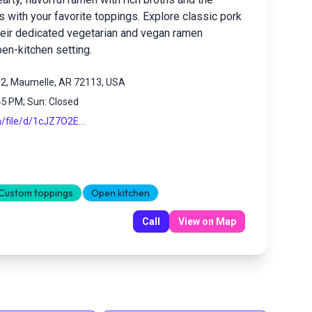
 with your favorite toppings. Explore classic pork
heir dedicated vegetarian and vegan ramen
pen-kitchen setting.
02, Maumelle, AR 72113, USA
45 PM; Sun: Closed
m/file/d/1cJZ7O2E...
Custom toppings
Open kitchen
Call
View on Map