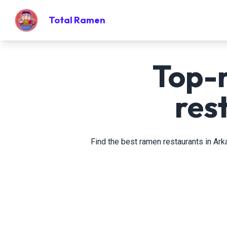
Total Ramen
Top-
res
Find the best ramen restaurants in Ark