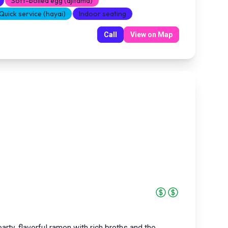
Soft-boiled egg (ajitama)
Quick service (hayai)
Indoor seating
Call
View on Map
rty, flavorful ramen with rich broths and the