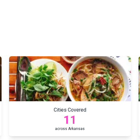
Cities Covered
11
across
Arkansas