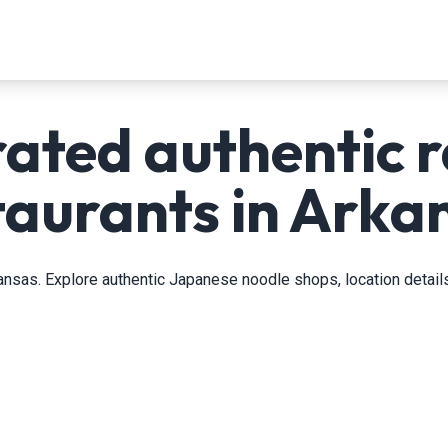
rated authentic 
taurants in Arka
ansas. Explore authentic Japanese noodle shops, location details