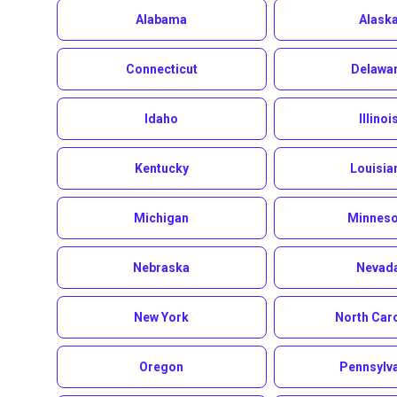
Alabama
Alask
Connecticut
Delawa
Idaho
Illinoi
Kentucky
Louisia
Michigan
Minneso
Nebraska
Nevad
New York
North Car
Oregon
Pennsylv