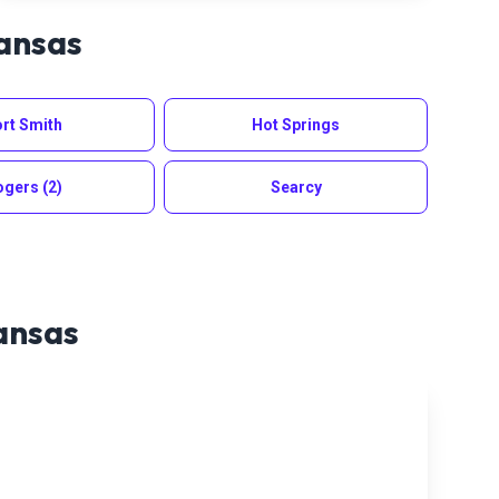
ansas
rt Smith
Hot Springs
ogers
(2)
Searcy
ansas