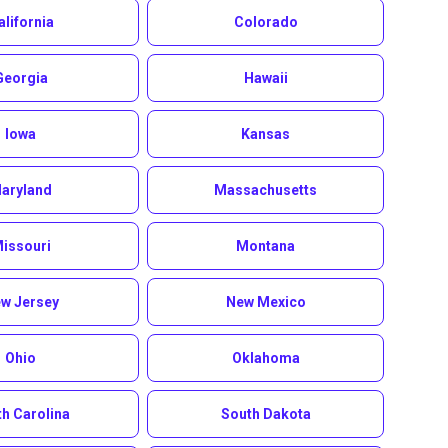
alifornia
Colorado
Georgia
Hawaii
Iowa
Kansas
aryland
Massachusetts
issouri
Montana
w Jersey
New Mexico
Ohio
Oklahoma
h Carolina
South Dakota