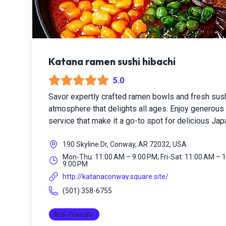
Katana ramen sushi hibachi
5.0
Savor expertly crafted ramen bowls and fresh sus
atmosphere that delights all ages. Enjoy generous p
service that make it a go-to spot for delicious Ja
190 Skyline Dr, Conway, AR 72032, USA
Mon-Thu: 11:00 AM – 9:00 PM; Fri-Sat: 11:00 AM – 
9:00 PM
http://katanaconway.square.site/
(501) 358-6755
Kid-friendly