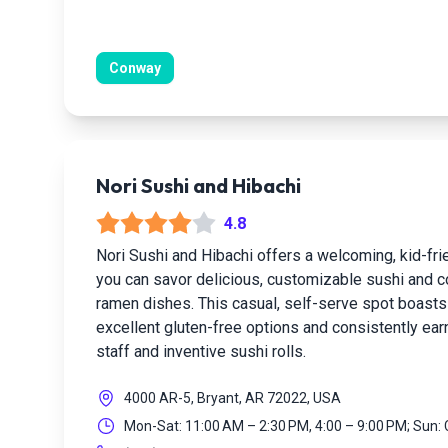
Conway
Nori Sushi and Hibachi
4.8
Nori Sushi and Hibachi offers a welcoming, kid-fr
you can savor delicious, customizable sushi and c
ramen dishes. This casual, self-serve spot boasts 
excellent gluten-free options and consistently earn
staff and inventive sushi rolls.
4000 AR-5, Bryant, AR 72022, USA
Mon-Sat: 11:00 AM – 2:30 PM, 4:00 – 9:00 PM; Sun: