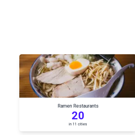
Ramen Restaurants
20
in
11
cities