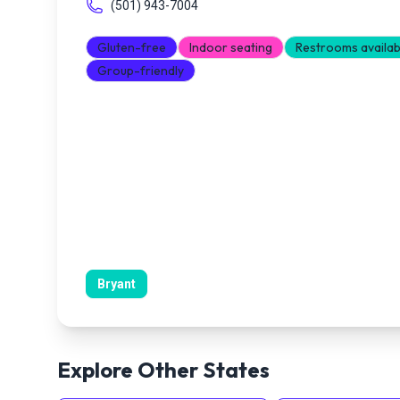
(501) 943-7004
Gluten-free
Indoor seating
Restrooms availab
Group-friendly
Bryant
Explore Other States