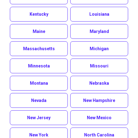
Kentucky
Louisiana
Maine
Maryland
Massachusetts
Michigan
Minnesota
Missouri
Montana
Nebraska
Nevada
New Hampshire
New Jersey
New Mexico
New York
North Carolina