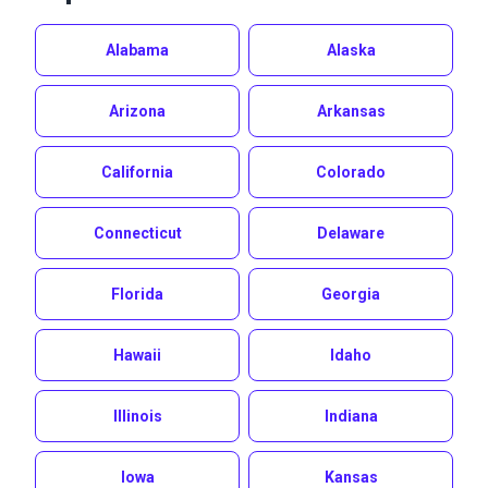
Alabama
Alaska
Arizona
Arkansas
California
Colorado
Connecticut
Delaware
Florida
Georgia
Hawaii
Idaho
Illinois
Indiana
Iowa
Kansas