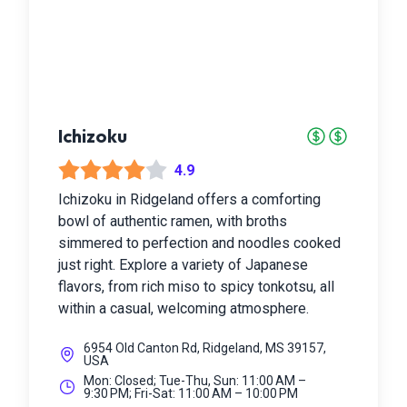
Ichizoku
4.9
Ichizoku in Ridgeland offers a comforting
bowl of authentic ramen, with broths
simmered to perfection and noodles cooked
just right. Explore a variety of Japanese
flavors, from rich miso to spicy tonkotsu, all
within a casual, welcoming atmosphere.
6954 Old Canton Rd, Ridgeland, MS 39157,
USA
Mon: Closed; Tue-Thu, Sun: 11:00 AM –
9:30 PM; Fri-Sat: 11:00 AM – 10:00 PM