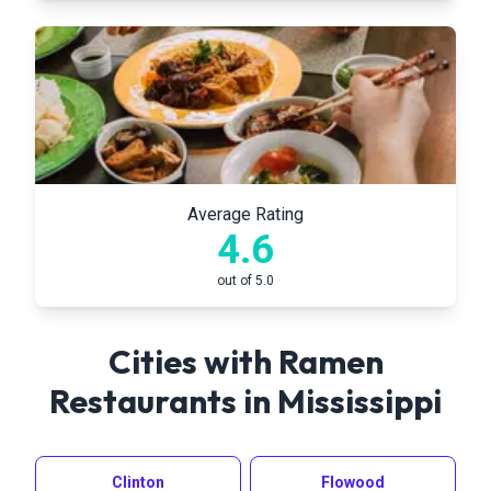
Average Rating
4.6
out of 5.0
Cities with Ramen
Restaurants in
Mississippi
Clinton
Flowood