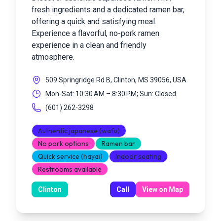
fresh ingredients and a dedicated ramen bar,
offering a quick and satisfying meal.
Experience a flavorful, no-pork ramen
experience in a clean and friendly
atmosphere.
509 Springridge Rd B, Clinton, MS 39056, USA
Mon-Sat: 10:30 AM – 8:30 PM; Sun: Closed
(601) 262-3298
Authentic japanese (wafu)
No pork options
Ramen bar
Quick service (hayai)
Indoor seating
Restrooms available
Clinton
Call
View on Map