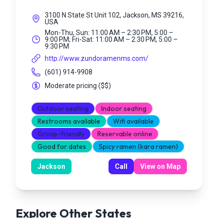
3100 N State St Unit 102, Jackson, MS 39216,
USA
Mon-Thu, Sun: 11:00 AM – 2:30 PM, 5:00 –
9:00 PM; Fri-Sat: 11:00 AM – 2:30 PM, 5:00 –
9:30 PM
http://www.zundoramenms.com/
(601) 914-9908
Moderate pricing
(
$$
)
Outdoor seating
Indoor seating
Restrooms available
Wifi available
Group-friendly
Reservable online
Good for dates
Spicy ramen (kara ramen)
Jackson
Call
View on Map
Explore Other States