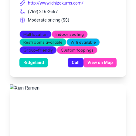
http://www.ichizokums.com/
(769) 216-2667
Moderate pricing
(
$$
)
Mall location
Indoor seating
Restrooms available
Wifi available
Group-friendly
Custom toppings
Ridgeland
Call
View on Map