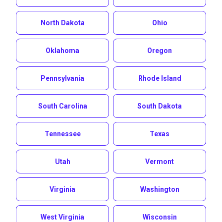
North Dakota
Ohio
Oklahoma
Oregon
Pennsylvania
Rhode Island
South Carolina
South Dakota
Tennessee
Texas
Utah
Vermont
Virginia
Washington
West Virginia
Wisconsin