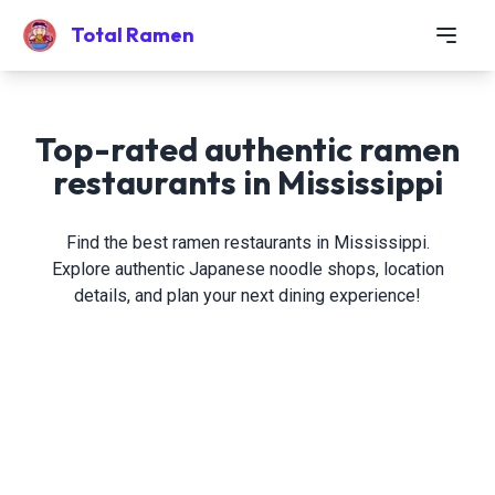
Total Ramen
Top-rated authentic ramen
restaurants in Mississippi
Find the best ramen restaurants in Mississippi.
Explore authentic Japanese noodle shops, location
details, and plan your next dining experience!