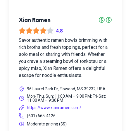
Xian Ramen
4.8
Savor authentic ramen bowls brimming with
rich broths and fresh toppings, perfect for a
solo meal or sharing with friends. Whether
you crave a steaming bowl of tonkotsu or a
spicy miso, Xian Ramen offers a delightful
escape for noodle enthusiasts.
96 Laurel Park Dr, Flowood, MS 39232, USA
Mon-Thu, Sun: 11:00 AM – 9:00 PM; Fri-Sat:
11:00 AM – 9:30 PM
https://www.xianramen.com/
(601) 665-4126
Moderate pricing
(
$$
)