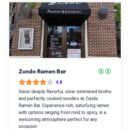
Zundo Ramen Bar
4.8
Savor deeply flavorful, slow-simmered broths
and perfectly cooked noodles at Zundo
Ramen Bar. Experience rich, satisfying ramen
with options ranging from mild to spicy, in a
welcoming atmosphere perfect for any
occasion.