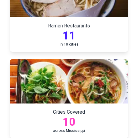
Ramen Restaurants
11
in
10
cities
Cities Covered
10
across
Mississippi