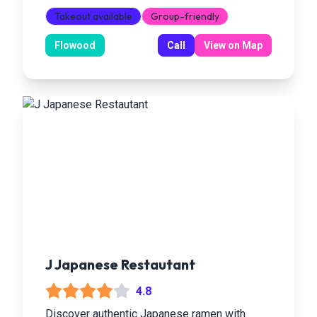
Takeout available
Group-friendly
Flowood
Call
View on Map
J Japanese Restautant
4.8
Discover authentic Japanese ramen with