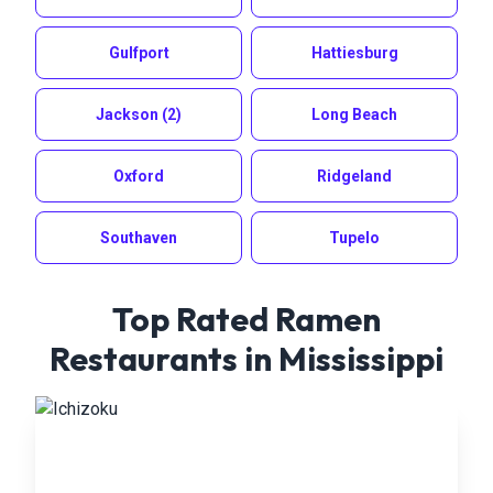
Gulfport
Hattiesburg
Jackson
(2)
Long Beach
Oxford
Ridgeland
Southaven
Tupelo
Top Rated Ramen
Restaurants in
Mississippi