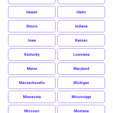
Hawaii
Idaho
Illinois
Indiana
Iowa
Kansas
Kentucky
Louisiana
Maine
Maryland
Massachusetts
Michigan
Minnesota
Mississippi
Missouri
Montana