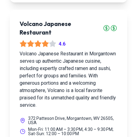
Volcano Japanese
Restaurant
4.6
Volcano Japanese Restaurant in Morgantown
serves up authentic Japanese cuisine,
including expertly crafted ramen and sushi,
perfect for groups and families. With
generous portions and a welcoming
atmosphere, Volcano is a local favorite
praised for its unmatched quality and friendly
service.
372 Patteson Drive, Morgantown, WV 26505,
USA
Mon-Fri: 11:00 AM – 3:30 PM, 4:30 – 9:30 PM;
Sat-Sun: 12:00 – 10:00 PM