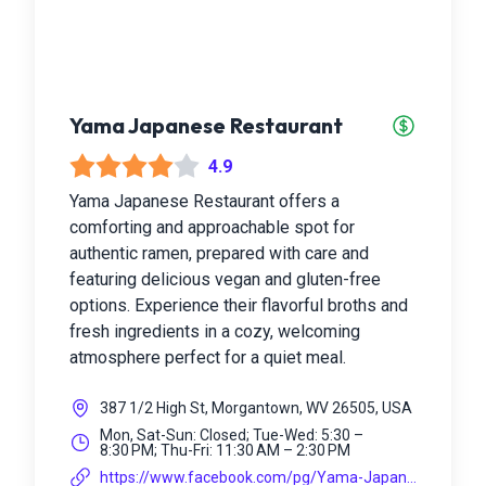
Yama Japanese Restaurant
4.9
Yama Japanese Restaurant offers a
comforting and approachable spot for
authentic ramen, prepared with care and
featuring delicious vegan and gluten-free
options. Experience their flavorful broths and
fresh ingredients in a cozy, welcoming
atmosphere perfect for a quiet meal.
387 1/2 High St, Morgantown, WV 26505, USA
Mon, Sat-Sun: Closed; Tue-Wed: 5:30 –
8:30 PM; Thu-Fri: 11:30 AM – 2:30 PM
https://www.facebook.com/pg/Yama-Japanes...