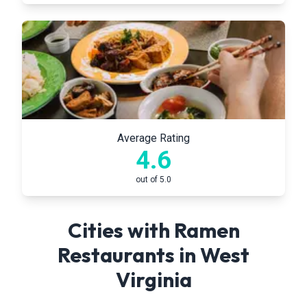
Average Rating
4.6
out of 5.0
Cities with Ramen
Restaurants in
West
Virginia