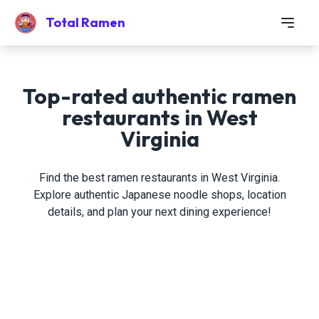
Total Ramen
Top-rated authentic ramen
restaurants in West
Virginia
Find the best ramen restaurants in West Virginia.
Explore authentic Japanese noodle shops, location
details, and plan your next dining experience!