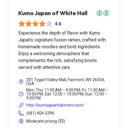
Kumo Japan of White Hall
4.6
Experience the depth of flavor with Kumo
Japan's signature fusion ramen, crafted with
homemade noodles and bold ingredients.
Enjoy a welcoming atmosphere that
complements the rich, satisfying bowls
served with attentive care.
201 Tygart Valley Mall, Fairmont, WV 26554,
USA
Mon-Thu: 11:00 AM – 9:00 PM; Fri: 11:00 AM –
10:00 PM; Sat: 12:00 – 10:00 PM; Sun: 12:00 –
9:00 PM
http://kumojapanfairmont.com/
(681) 404-5396
Moderate pricing
(
$$
)