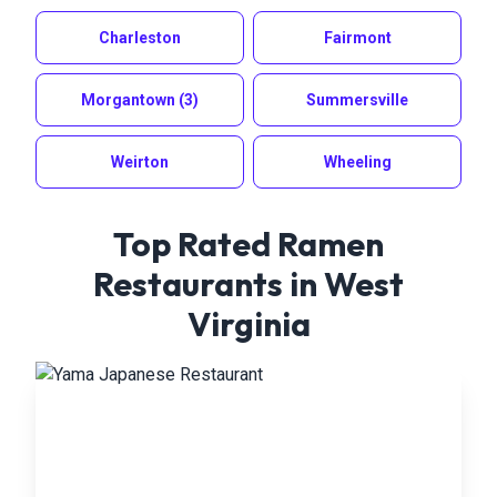
Charleston
Fairmont
Morgantown
(3)
Summersville
Weirton
Wheeling
Top Rated Ramen
Restaurants in
West
Virginia