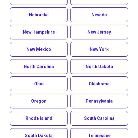
Nebraska
Nevada
New Hampshire
New Jersey
New Mexico
New York
North Carolina
North Dakota
Ohio
Oklahoma
Oregon
Pennsylvania
Rhode Island
South Carolina
South Dakota
Tennessee