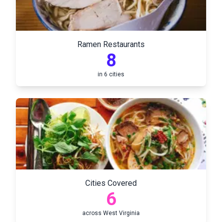
Ramen Restaurants
8
in
6
cities
Cities Covered
6
across
West Virginia