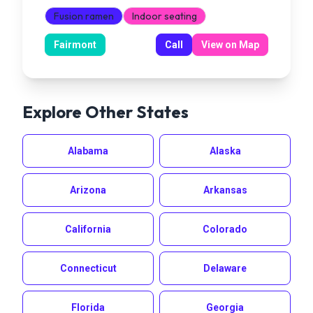
Fusion ramen
Indoor seating
Fairmont
Call
View on Map
Explore Other States
Alabama
Alaska
Arizona
Arkansas
California
Colorado
Connecticut
Delaware
Florida
Georgia