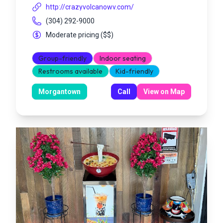
http://crazyvolcanowv.com/
(304) 292-9000
Moderate pricing
(
$$
)
Group-friendly
Indoor seating
Restrooms available
Kid-friendly
Morgantown
Call
View on Map