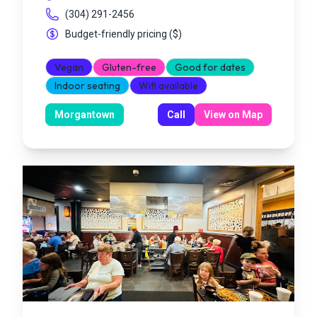
(304) 291-2456
Budget-friendly pricing
(
$
)
Vegan
Gluten-free
Good for dates
Indoor seating
Wifi available
Morgantown
Call
View on Map