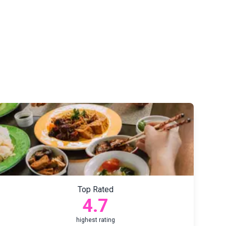
Top Rated
4.7
highest rating