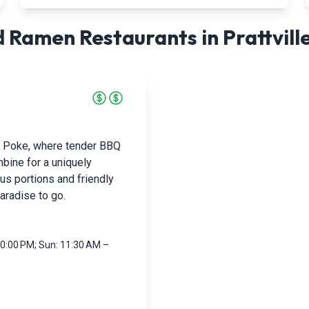
 Ramen Restaurants in
Prattvill
& Poke, where tender BBQ
bine for a uniquely
ous portions and friendly
paradise to go.
10:00 PM; Sun: 11:30 AM –