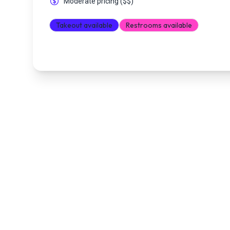
Moderate pricing
(
$$
)
Takeout available
Restrooms available