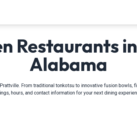
 Restaurants in 
Alabama
rattville. From traditional tonkotsu to innovative fusion bowls, 
tings, hours, and contact information for your next dining experien