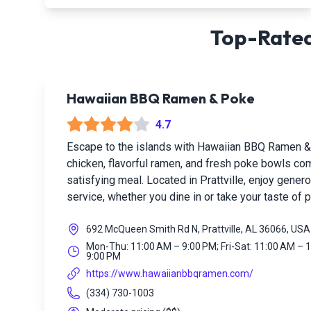
Top-Rated
Hawaiian BBQ Ramen & Poke
4.7
Escape to the islands with Hawaiian BBQ Ramen 
chicken, flavorful ramen, and fresh poke bowls com
satisfying meal. Located in Prattville, enjoy gener
service, whether you dine in or take your taste of 
692 McQueen Smith Rd N, Prattville, AL 36066, USA
Mon-Thu: 11:00 AM – 9:00 PM; Fri-Sat: 11:00 AM – 
9:00 PM
https://www.hawaiianbbqramen.com/
(334) 730-1003