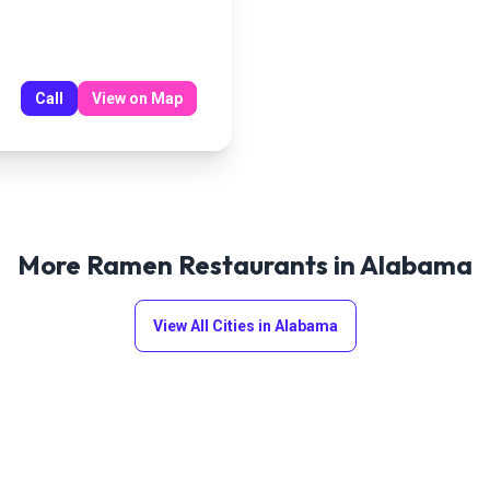
Call
View on Map
More Ramen Restaurants in
Alabama
View All Cities in
Alabama