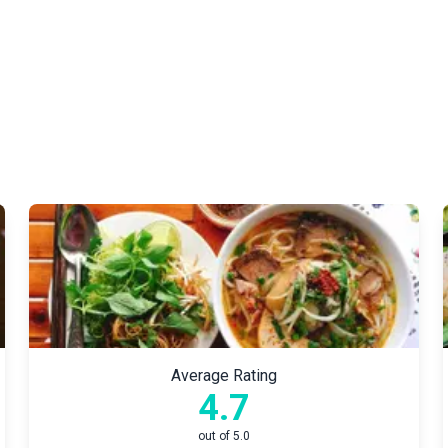
Average Rating
4.7
out of 5.0