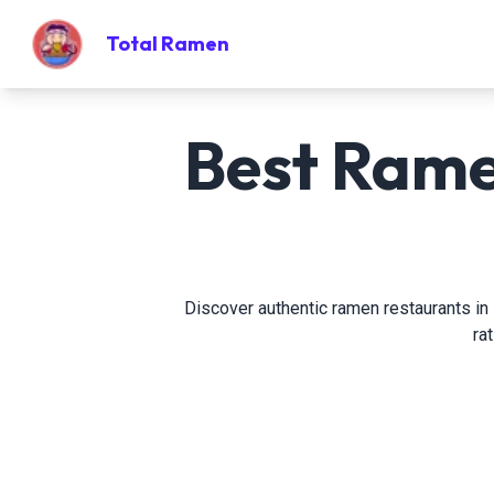
Total Ramen
Best Ramen
Discover authentic ramen restaurants in P
ra