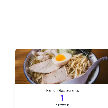
Ramen Restaurants
1
in
Prattville