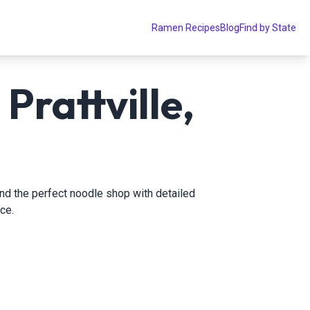
Ramen Recipes
Blog
Find by State
Prattville,
find the perfect noodle shop with detailed
ce.