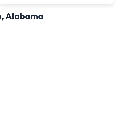
e
,
Alabama