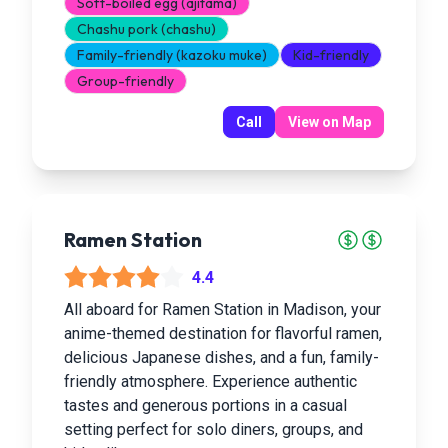
Soft-boiled egg (ajitama)
Chashu pork (chashu)
Family-friendly (kazoku muke)
Kid-friendly
Group-friendly
Call
View on Map
Ramen Station
4.4
All aboard for Ramen Station in Madison, your
anime-themed destination for flavorful ramen,
delicious Japanese dishes, and a fun, family-
friendly atmosphere. Experience authentic
tastes and generous portions in a casual
setting perfect for solo diners, groups, and