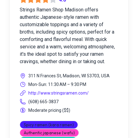
Strings Ramen Shop Madison offers
authentic Japanese-style ramen with
customizable toppings and a variety of
broths, including spicy options, perfect for a
comforting and flavorful meal. With quick
service and a warm, welcoming atmosphere,
it's the ideal spot to satisfy your ramen
cravings, whether dining in or taking out.
311 N Frances St, Madison, WI 53703, USA
Mon-Sun: 11:30 AM – 9:30 PM
http://www.stringsramen.com/
(608) 665-3837
Moderate pricing
(
$$
)
Spicy ramen (kara ramen)
Authentic japanese (wafu)