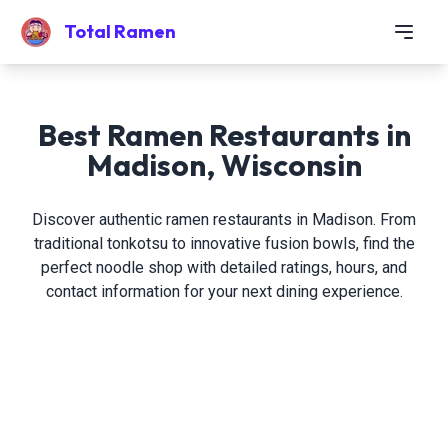
Total Ramen
Best Ramen Restaurants in
Madison, Wisconsin
Discover authentic ramen restaurants in Madison. From
traditional tonkotsu to innovative fusion bowls, find the
perfect noodle shop with detailed ratings, hours, and
contact information for your next dining experience.