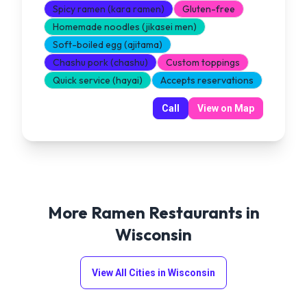
Spicy ramen (kara ramen)
Gluten-free
Homemade noodles (jikasei men)
Soft-boiled egg (ajitama)
Chashu pork (chashu)
Custom toppings
Quick service (hayai)
Accepts reservations
Call
View on Map
More Ramen Restaurants in
Wisconsin
View All Cities in
Wisconsin