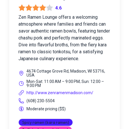
4.6
Zen Ramen Lounge offers a welcoming
atmosphere where families and friends can
savor authentic ramen bowls, featuring tender
chashu pork and perfectly marinated eggs.
Dive into flavorful broths, from the fiery kara
ramen to classic tonkotsu, for a satisfying
Japanese culinary experience.
4674 Cottage Grove Rd, Madison, WI 53716,
USA
Mon-Sat: 11:00 AM – 9:00 PM; Sun: 12:00 –
9:00 PM
http://www.zenramenmadison.com/
(608) 230-5504
Moderate pricing
(
$$
)
Spicy ramen (kara ramen)