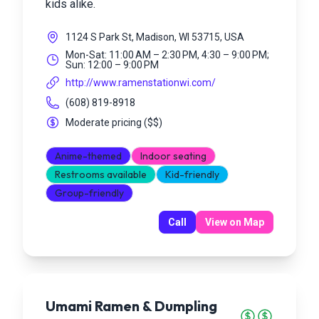
kids alike.
1124 S Park St, Madison, WI 53715, USA
Mon-Sat: 11:00 AM – 2:30 PM, 4:30 – 9:00 PM;
Sun: 12:00 – 9:00 PM
http://www.ramenstationwi.com/
(608) 819-8918
Moderate pricing
(
$$
)
Anime-themed
Indoor seating
Restrooms available
Kid-friendly
Group-friendly
Call
View on Map
Umami Ramen & Dumpling