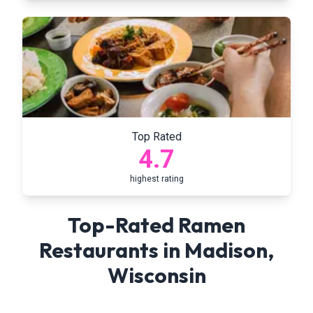
Top Rated
4.7
highest rating
Top-Rated Ramen
Restaurants in
Madison
,
Wisconsin