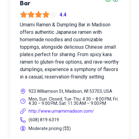
Bar
4.4
Umami Ramen & Dumpling Bar in Madison
offers authentic Japanese ramen with
homemade noodles and customizable
toppings, alongside delicious Chinese small
plates perfect for sharing. From spicy kara
ramen to gluten-free options, and rave-worthy
dumplings, experience a symphony of flavors
in a casual, reservation-friendly setting.
923 Williamson St, Madison, WI 53703, USA
Mon, Sun: Closed; Tue-Thu: 4:30 – 8:00 PM; Fri:
4:30 – 9:00 PM; Sat: 11:30 AM – 9:00 PM
http://www.umamimadison.com/
(608) 819-6319
Moderate pricing
(
$$
)