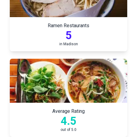
Ramen Restaurants
5
in
Madison
Average Rating
4.5
out of 5.0