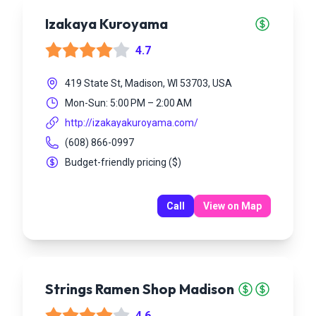
Izakaya Kuroyama
4.7
419 State St, Madison, WI 53703, USA
Mon-Sun: 5:00 PM – 2:00 AM
http://izakayakuroyama.com/
(608) 866-0997
Budget-friendly pricing
(
$
)
Call
View on Map
Strings Ramen Shop Madison
4.6