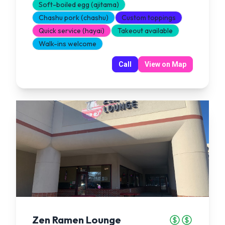
Soft-boiled egg (ajitama)
Chashu pork (chashu)
Custom toppings
Quick service (hayai)
Takeout available
Walk-ins welcome
Call
View on Map
Zen Ramen Lounge