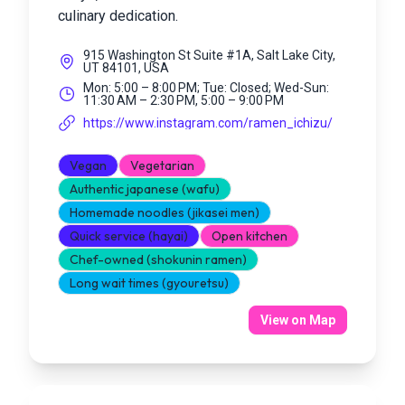
culinary dedication.
915 Washington St Suite #1A, Salt Lake City,
UT 84101, USA
Mon: 5:00 – 8:00 PM; Tue: Closed; Wed-Sun:
11:30 AM – 2:30 PM, 5:00 – 9:00 PM
https://www.instagram.com/ramen_ichizu/
Vegan
Vegetarian
Authentic japanese (wafu)
Homemade noodles (jikasei men)
Quick service (hayai)
Open kitchen
Chef-owned (shokunin ramen)
Long wait times (gyouretsu)
View on Map