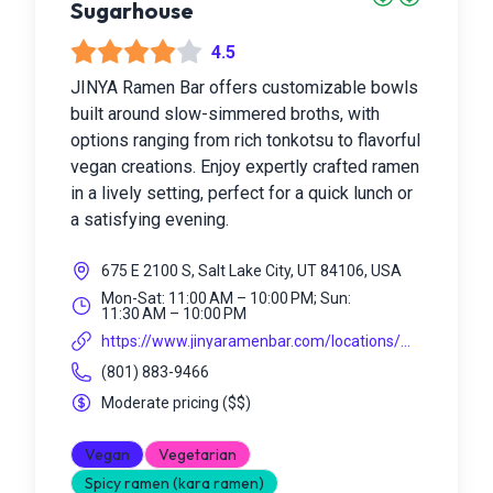
Sugarhouse
4.5
JINYA Ramen Bar offers customizable bowls
built around slow-simmered broths, with
options ranging from rich tonkotsu to flavorful
vegan creations. Enjoy expertly crafted ramen
in a lively setting, perfect for a quick lunch or
a satisfying evening.
675 E 2100 S, Salt Lake City, UT 84106, USA
Mon-Sat: 11:00 AM – 10:00 PM; Sun:
11:30 AM – 10:00 PM
https://www.jinyaramenbar.com/locations/...
(801) 883-9466
Moderate pricing
(
$$
)
Vegan
Vegetarian
Spicy ramen (kara ramen)