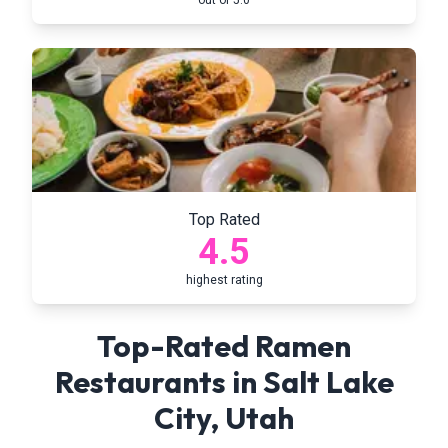
out of 5.0
Top Rated
4.5
highest rating
Top-Rated Ramen
Restaurants in
Salt Lake
City
,
Utah