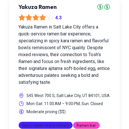
Yakuza Ramen
4.3
Yakuza Ramen in Salt Lake City offers a
quick-service ramen bar experience,
specializing in spicy kara ramen and flavorful
bowls reminiscent of NYC quality. Despite
mixed reviews, their connection to Tosh's
Ramen and focus on fresh ingredients, like
their signature ajitama soft-boiled egg, entice
adventurous palates seeking a bold and
satisfying taste.
545 West 700 S, Salt Lake City, UT 84101, USA
Mon-Sat: 11:00 AM – 9:00 PM; Sun: Closed
Moderate pricing
(
$$
)
Spicy ramen (kara ramen)
Ramen bar