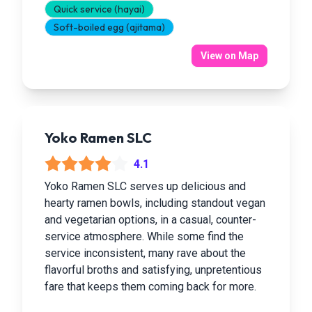
Quick service (hayai)
Soft-boiled egg (ajitama)
View on Map
Yoko Ramen SLC
4.1
Yoko Ramen SLC serves up delicious and
hearty ramen bowls, including standout vegan
and vegetarian options, in a casual, counter-
service atmosphere. While some find the
service inconsistent, many rave about the
flavorful broths and satisfying, unpretentious
fare that keeps them coming back for more.