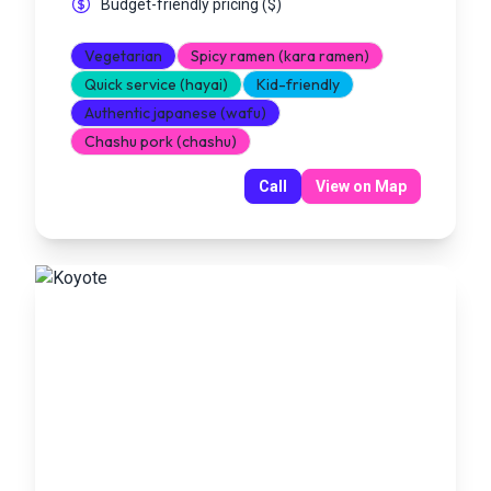
Budget-friendly pricing
(
$
)
Vegetarian
Spicy ramen (kara ramen)
Quick service (hayai)
Kid-friendly
Authentic japanese (wafu)
Chashu pork (chashu)
Call
View on Map