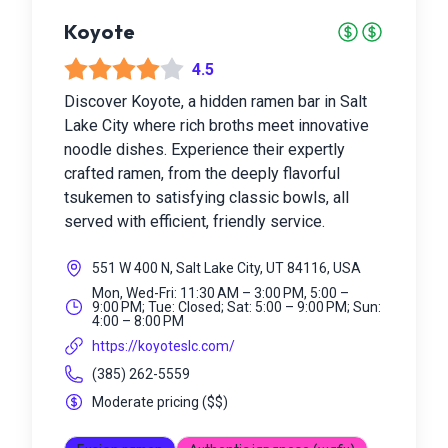
Koyote
4.5
Discover Koyote, a hidden ramen bar in Salt
Lake City where rich broths meet innovative
noodle dishes. Experience their expertly
crafted ramen, from the deeply flavorful
tsukemen to satisfying classic bowls, all
served with efficient, friendly service.
551 W 400 N, Salt Lake City, UT 84116, USA
Mon, Wed-Fri: 11:30 AM – 3:00 PM, 5:00 –
9:00 PM; Tue: Closed; Sat: 5:00 – 9:00 PM; Sun:
4:00 – 8:00 PM
https://koyoteslc.com/
(385) 262-5559
Moderate pricing
(
$$
)