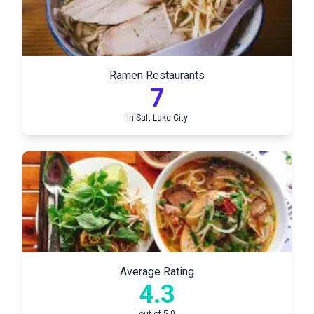
Ramen Restaurants
7
in
Salt Lake City
Average Rating
4.3