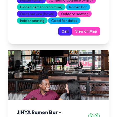
Fusion ramen
Authentic japanese (wafu)
Hidden gem (ana na mise)
Ramen bar
Quick service (hayai)
Outdoor seating
Indoor seating
Good for dates
Call
View on Map
JINYA Ramen Bar -