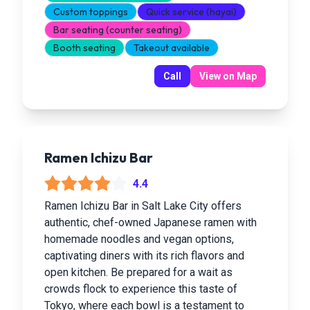
Custom toppings
Quick service (hayai)
Bar seating (counter seating)
Booth seating
Takeout available
Call
View on Map
Ramen Ichizu Bar
4.4
Ramen Ichizu Bar in Salt Lake City offers
authentic, chef-owned Japanese ramen with
homemade noodles and vegan options,
captivating diners with its rich flavors and
open kitchen. Be prepared for a wait as
crowds flock to experience this taste of
Tokyo, where each bowl is a testament to