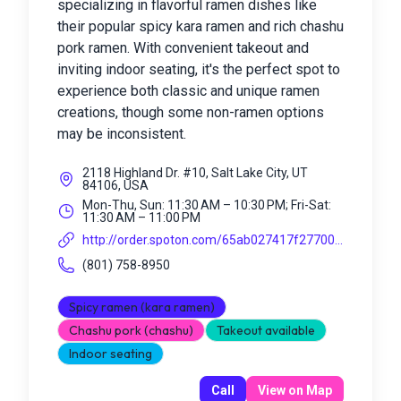
specializing in flavorful ramen dishes like
their popular spicy kara ramen and rich chashu
pork ramen. With convenient takeout and
inviting indoor seating, it's the perfect spot to
experience both classic and unique ramen
creations, though some non-ramen options
may be inconsistent.
2118 Highland Dr. #10, Salt Lake City, UT
84106, USA
Mon-Thu, Sun: 11:30 AM – 10:30 PM; Fri-Sat:
11:30 AM – 11:00 PM
http://order.spoton.com/65ab027417f27700...
(801) 758-8950
Spicy ramen (kara ramen)
Chashu pork (chashu)
Takeout available
Indoor seating
Call
View on Map