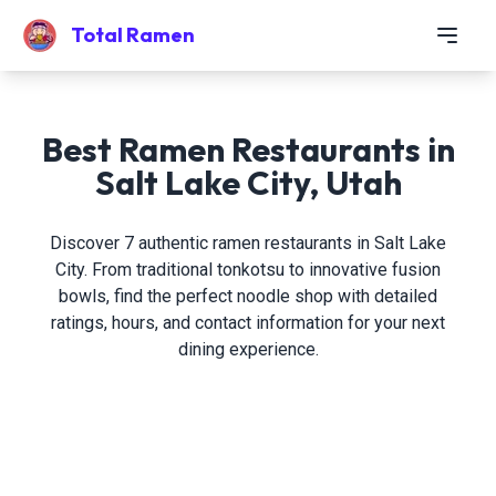
Total Ramen
Best Ramen Restaurants in
Salt Lake City, Utah
Discover 7 authentic ramen restaurants in Salt Lake
City. From traditional tonkotsu to innovative fusion
bowls, find the perfect noodle shop with detailed
ratings, hours, and contact information for your next
dining experience.