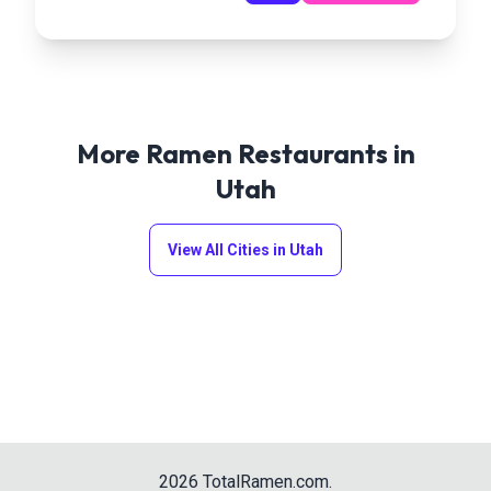
More Ramen Restaurants in
Utah
View All Cities in
Utah
2026
TotalRamen.com
.