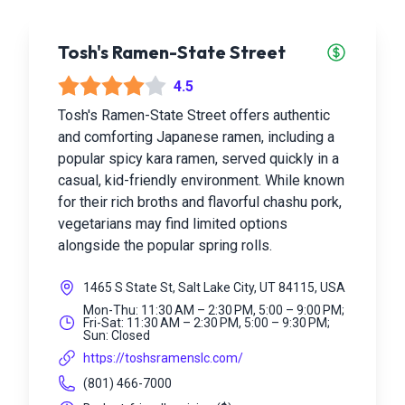
Tosh's Ramen-State Street
4.5
Tosh's Ramen-State Street offers authentic
and comforting Japanese ramen, including a
popular spicy kara ramen, served quickly in a
casual, kid-friendly environment. While known
for their rich broths and flavorful chashu pork,
vegetarians may find limited options
alongside the popular spring rolls.
1465 S State St, Salt Lake City, UT 84115, USA
Mon-Thu: 11:30 AM – 2:30 PM, 5:00 – 9:00 PM;
Fri-Sat: 11:30 AM – 2:30 PM, 5:00 – 9:30 PM;
Sun: Closed
https://toshsramenslc.com/
(801) 466-7000