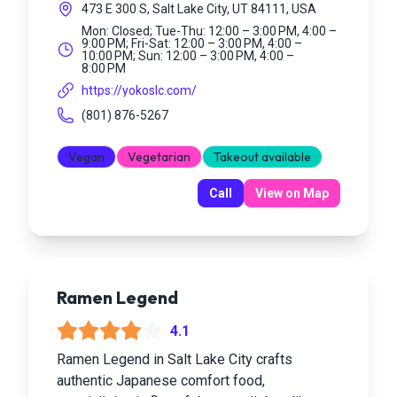
473 E 300 S, Salt Lake City, UT 84111, USA
Mon: Closed; Tue-Thu: 12:00 – 3:00 PM, 4:00 –
9:00 PM; Fri-Sat: 12:00 – 3:00 PM, 4:00 –
10:00 PM; Sun: 12:00 – 3:00 PM, 4:00 –
8:00 PM
https://yokoslc.com/
(801) 876-5267
Vegan
Vegetarian
Takeout available
Call
View on Map
Ramen Legend
4.1
Ramen Legend in Salt Lake City crafts
authentic Japanese comfort food,