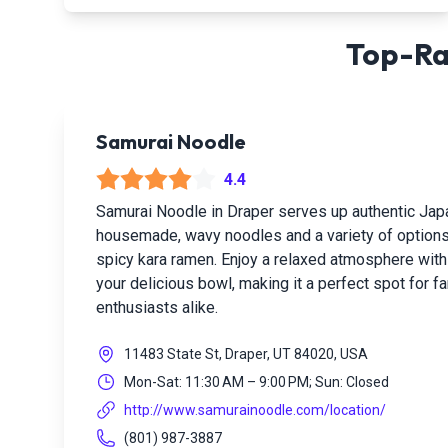
Top-Ra
Samurai Noodle
4.4
Samurai Noodle in Draper serves up authentic Ja
housemade, wavy noodles and a variety of options
spicy kara ramen. Enjoy a relaxed atmosphere wit
your delicious bowl, making it a perfect spot for 
enthusiasts alike.
11483 State St, Draper, UT 84020, USA
Mon-Sat: 11:30 AM – 9:00 PM; Sun: Closed
http://www.samurainoodle.com/location/
(801) 987-3887