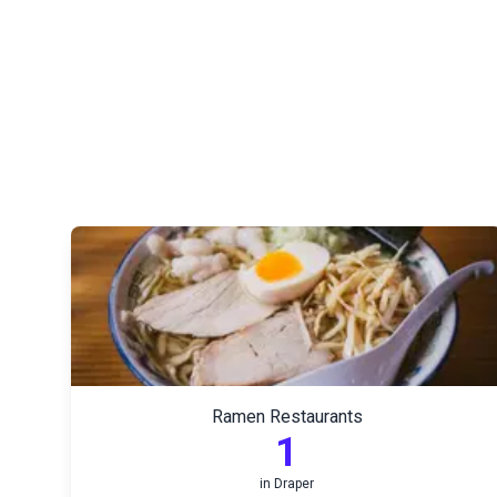
Ramen Restaurants
1
in
Draper