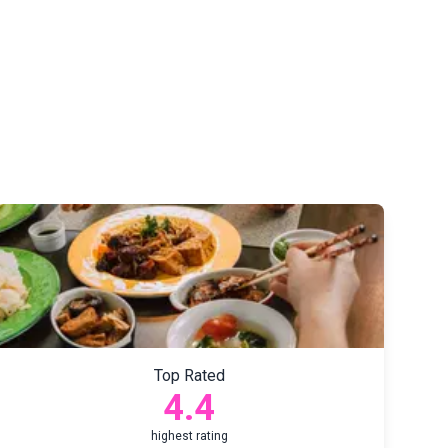
Top Rated
4.4
highest rating