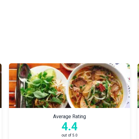
Average Rating
4.4
out of 5.0