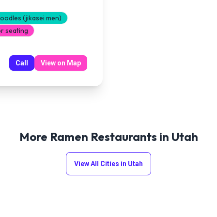
odles (jikasei men)
r seating
Call
View on Map
More Ramen Restaurants in
Utah
View All Cities in
Utah