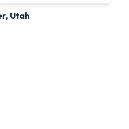
er
,
Utah