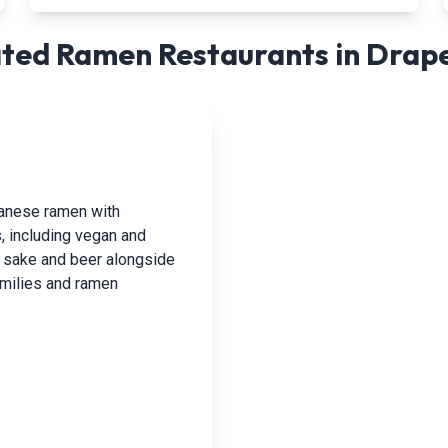
ted Ramen Restaurants in
Drap
panese ramen with
, including vegan and
h sake and beer alongside
families and ramen