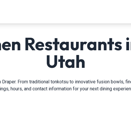
en Restaurants i
Utah
 Draper. From traditional tonkotsu to innovative fusion bowls, fi
tings, hours, and contact information for your next dining experien