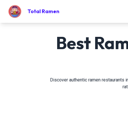
Total Ramen
Best Ram
Discover authentic ramen restaurants in
ra