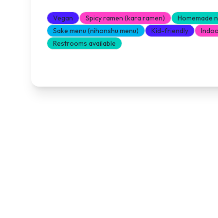
Vegan
Spicy ramen (kara ramen)
Homemade no
Sake menu (nihonshu menu)
Kid-friendly
Indoo
Restrooms available