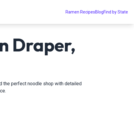
Ramen Recipes
Blog
Find by State
n Draper,
nd the perfect noodle shop with detailed
ce.