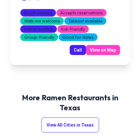
Booth seating
Accepts reservations
Walk-ins welcome
Takeout available
Indoor seating
Kid-friendly
Group-friendly
Good for dates
Call
View on Map
More Ramen Restaurants in
Texas
View All Cities in
Texas