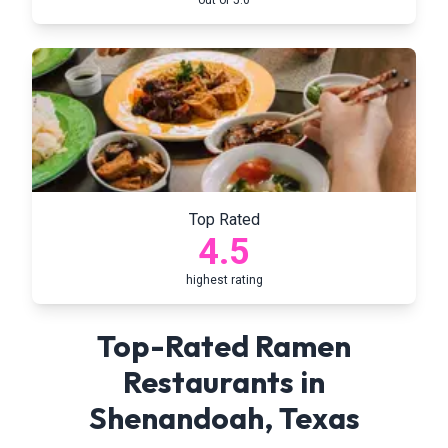
out of 5.0
Top Rated
4.5
highest rating
Top-Rated Ramen
Restaurants in
Shenandoah
,
Texas