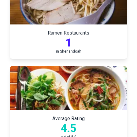
Ramen Restaurants
1
in
Shenandoah
Average Rating
4.5