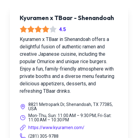
Kyuramen x TBaar - Shenandoah
4.5
Kyuramen x TBaar in Shenandoah offers a
delightful fusion of authentic ramen and
creative Japanese cuisine, including the
popular Omurice and unique rice burgers.
Enjoy a fun, family-friendly atmosphere with
private booths and a diverse menu featuring
delicious appetizers, desserts, and
refreshing TBaar drinks.
8821 Metropark Dr, Shenandoah, TX 77385,
USA
Mon-Thu, Sun: 11:00 AM – 9:30 PM; Fri-Sat:
11:00 AM – 10:30 PM
https://www.kyuramen.com/
(281) 305-9788