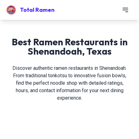
Total Ramen
Best Ramen Restaurants in
Shenandoah, Texas
Discover authentic ramen restaurants in Shenandoah.
From traditional tonkotsu to innovative fusion bowls,
find the perfect noodle shop with detailed ratings,
hours, and contact information for your next dining
experience.