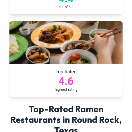
out of 5.0
Top Rated
4.6
highest rating
Top-Rated Ramen
Restaurants in
Round Rock
,
Texas