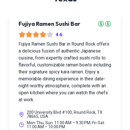
Fujiya Ramen Sushi Bar
4.6
Fujiya Ramen Sushi Bar in Round Rock offers
a delicious fusion of authentic Japanese
cuisine, from expertly crafted sushi rolls to
flavorful, customizable ramen bowls including
their signature spicy kara ramen. Enjoy a
memorable dining experience in their date-
night-worthy atmosphere, complete with an
open kitchen where you can watch the chefs
at work.
200 University Blvd #100, Round Rock, TX
78665, USA
Mon-Thu, Sun: 11:00 AM – 9:30 PM; Fri-Sat:
11:00 AM – 10:00 PM