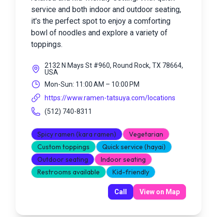
service and both indoor and outdoor seating,
it's the perfect spot to enjoy a comforting
bowl of noodles and explore a variety of
toppings.
2132 N Mays St #960, Round Rock, TX 78664,
USA
Mon-Sun: 11:00 AM – 10:00 PM
https://www.ramen-tatsuya.com/locations
(512) 740-8311
Spicy ramen (kara ramen)
Vegetarian
Custom toppings
Quick service (hayai)
Outdoor seating
Indoor seating
Restrooms available
Kid-friendly
Call
View on Map