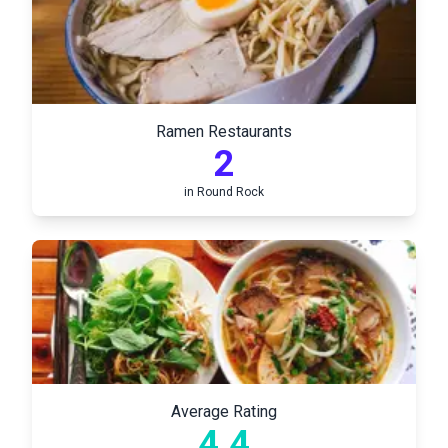
Ramen Restaurants
2
in
Round Rock
Average Rating
4.4