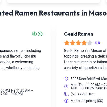
ted Ramen Restaurants in
Maso
Genki Ramen
4.6
panese ramen, including
Genki Ramen in Mason of
s and flavorful chashu
toppings, creating a deli
 service, a welcoming
for casual meals or intima
on, whether you dine in,
a variety of appetizers i
5005 Deerfield Blvd, M
Mon-Thu: 11:00 AM – 2:3
4:00 – 10:00 PM; Sun: 1
:00 PM; Fri: 11:30 AM –
 12:00 – 9:00 PM
(513) 229-0102
Moderate pricing
(
$$
)