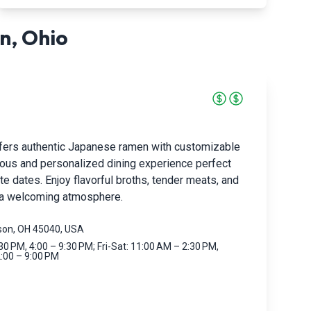
n
,
Ohio
fers authentic Japanese ramen with customizable
cious and personalized dining experience perfect
te dates. Enjoy flavorful broths, tender meats, and
n a welcoming atmosphere.
ason, OH 45040, USA
0 PM, 4:00 – 9:30 PM; Fri-Sat: 11:00 AM – 2:30 PM,
2:00 – 9:00 PM