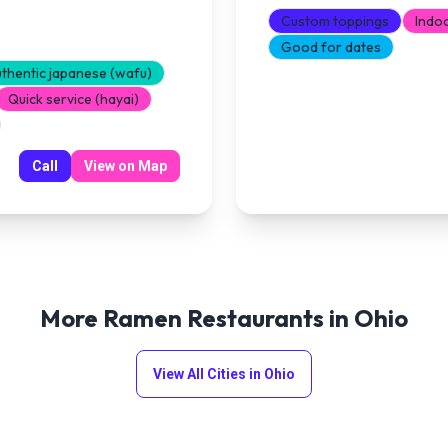
Custom toppings
Indo
Good for dates
thentic japanese (wafu)
Quick service (hayai)
Call
View on Map
More Ramen Restaurants in
Ohio
View All Cities in
Ohio