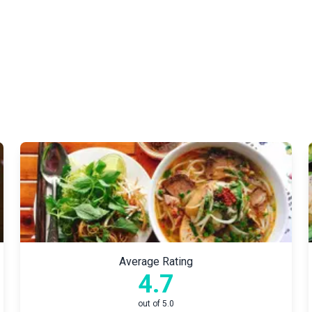
Average Rating
4.7
out of 5.0