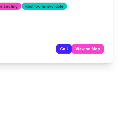
or seating
Restrooms available
Call
View on Map