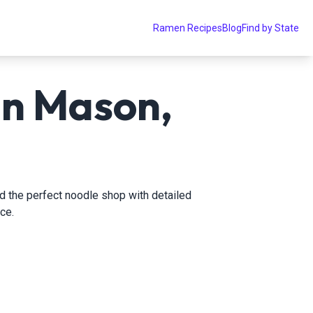
Ramen Recipes
Blog
Find by State
in Mason,
nd the perfect noodle shop with detailed
ce.