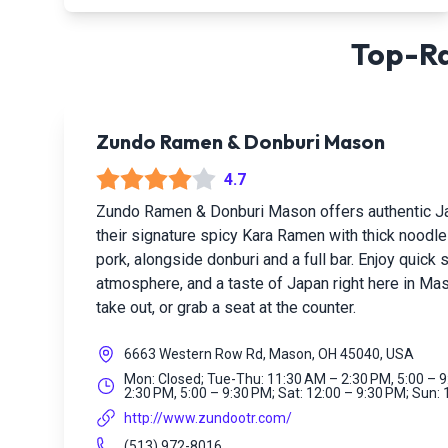
Top-Ra
Zundo Ramen & Donburi Mason
4.7
Zundo Ramen & Donburi Mason offers authentic Ja
their signature spicy Kara Ramen with thick noodle
pork, alongside donburi and a full bar. Enjoy quick
atmosphere, and a taste of Japan right here in Mas
take out, or grab a seat at the counter.
6663 Western Row Rd, Mason, OH 45040, USA
Mon: Closed; Tue-Thu: 11:30 AM – 2:30 PM, 5:00 – 9
2:30 PM, 5:00 – 9:30 PM; Sat: 12:00 – 9:30 PM; Sun:
http://www.zundootr.com/
(513) 972-8016