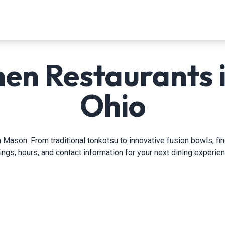
en Restaurants 
Ohio
 Mason. From traditional tonkotsu to innovative fusion bowls, fi
tings, hours, and contact information for your next dining experien