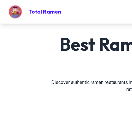
Total Ramen
Best Ram
Discover authentic ramen restaurants in
ra