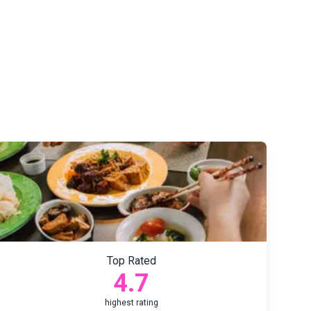
Top Rated
4.7
highest rating