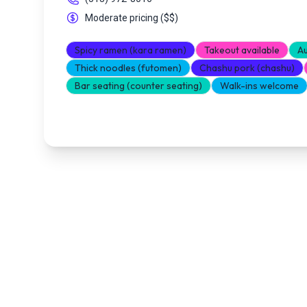
Moderate pricing
(
$$
)
Spicy ramen (kara ramen)
Takeout available
Au
Thick noodles (futomen)
Chashu pork (chashu)
Bar seating (counter seating)
Walk-ins welcome