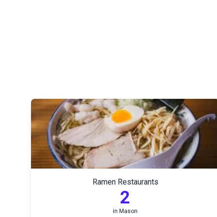
Ramen Restaurants
2
in
Mason