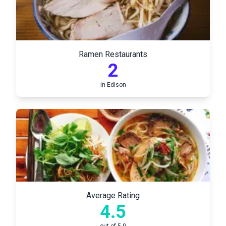
Ramen Restaurants
2
in
Edison
Average Rating
4.5