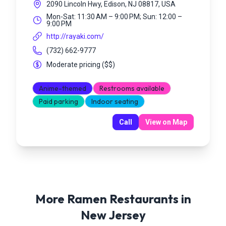
2090 Lincoln Hwy, Edison, NJ 08817, USA
Mon-Sat: 11:30 AM – 9:00 PM; Sun: 12:00 –
9:00 PM
http://rayaki.com/
(732) 662-9777
Moderate pricing
(
$$
)
Anime-themed
Restrooms available
Paid parking
Indoor seating
Call
View on Map
More Ramen Restaurants in
New Jersey