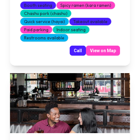
Booth seating
Spicy ramen (kara ramen)
Chashu pork (chashu)
Quick service (hayai)
Takeout available
Paid parking
Indoor seating
Restrooms available
Call
View on Map