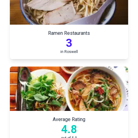
Ramen Restaurants
3
in
Roswell
Average Rating
4.8