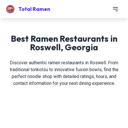
Total Ramen
Best Ramen Restaurants in
Roswell, Georgia
Discover authentic ramen restaurants in Roswell. From
traditional tonkotsu to innovative fusion bowls, find the
perfect noodle shop with detailed ratings, hours, and
contact information for your next dining experience.