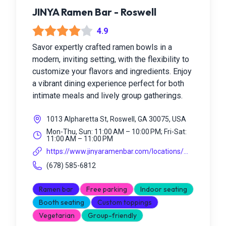
JINYA Ramen Bar - Roswell
4.9
Savor expertly crafted ramen bowls in a
modern, inviting setting, with the flexibility to
customize your flavors and ingredients. Enjoy
a vibrant dining experience perfect for both
intimate meals and lively group gatherings.
1013 Alpharetta St, Roswell, GA 30075, USA
Mon-Thu, Sun: 11:00 AM – 10:00 PM; Fri-Sat:
11:00 AM – 11:00 PM
https://www.jinyaramenbar.com/locations/...
(678) 585-6812
Ramen bar
Free parking
Indoor seating
Booth seating
Custom toppings
Vegetarian
Group-friendly