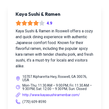
Kaya Sushi & Ramen
4.9
Kaya Sushi & Ramen in Roswell offers a cozy
and quick dining experience with authentic
Japanese comfort food. Known for their
flavorful ramen, including the popular spicy
kara ramen with tender chashu pork, and fresh
sushi, it's a must-try for locals and visitors
alike.
10707 Alpharetta Hwy, Roswell, GA 30076,
USA
Mon-Thu: 11:30 AM – 9:00 PM; Fri: 11:30 AM –
9:30 PM; Sat: 12:00 – 9:30 PM; Sun: Closed
http://www.kayasushiramenbar.com/
(770) 609-8590