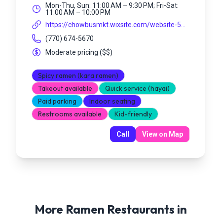
Mon-Thu, Sun: 11:00 AM – 9:30 PM; Fri-Sat:
11:00 AM – 10:00 PM
https://chowbusmkt.wixsite.com/website-5...
(770) 674-5670
Moderate pricing
(
$$
)
Spicy ramen (kara ramen)
Takeout available
Quick service (hayai)
Paid parking
Indoor seating
Restrooms available
Kid-friendly
Call
View on Map
More Ramen Restaurants in