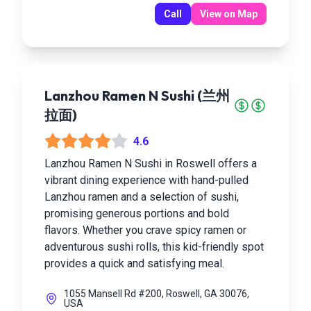
Call
View on Map
Lanzhou Ramen N Sushi (兰州
拉面)
4.6
Lanzhou Ramen N Sushi in Roswell offers a
vibrant dining experience with hand-pulled
Lanzhou ramen and a selection of sushi,
promising generous portions and bold
flavors. Whether you crave spicy ramen or
adventurous sushi rolls, this kid-friendly spot
provides a quick and satisfying meal.
1055 Mansell Rd #200, Roswell, GA 30076,
USA