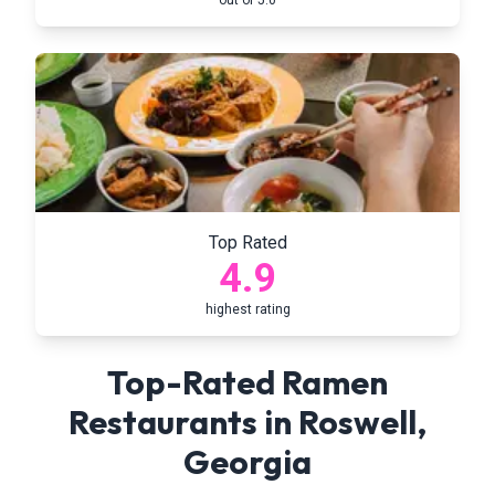
out of 5.0
Top Rated
4.9
highest rating
Top-Rated Ramen
Restaurants in
Roswell
,
Georgia