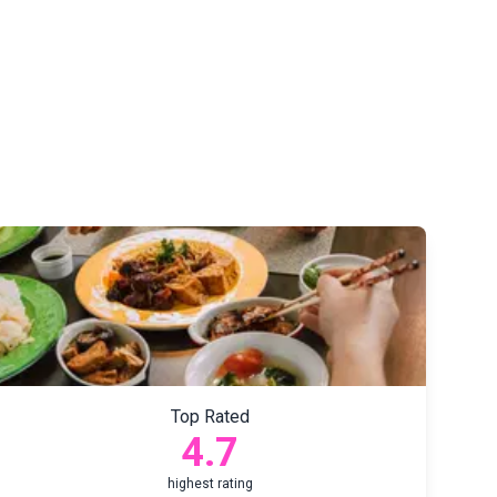
Top Rated
4.7
highest rating