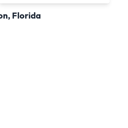
on
,
Florida