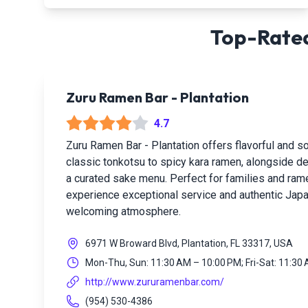
Top-Rated
Zuru Ramen Bar - Plantation
4.7
Zuru Ramen Bar - Plantation offers flavorful and 
classic tonkotsu to spicy kara ramen, alongside de
a curated sake menu. Perfect for families and rame
experience exceptional service and authentic Japan
welcoming atmosphere.
6971 W Broward Blvd, Plantation, FL 33317, USA
Mon-Thu, Sun: 11:30 AM – 10:00 PM; Fri-Sat: 11:30
http://www.zururamenbar.com/
(954) 530-4386