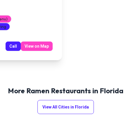
enu)
ting
Call
View on Map
More Ramen Restaurants in
Florida
View All Cities in
Florida