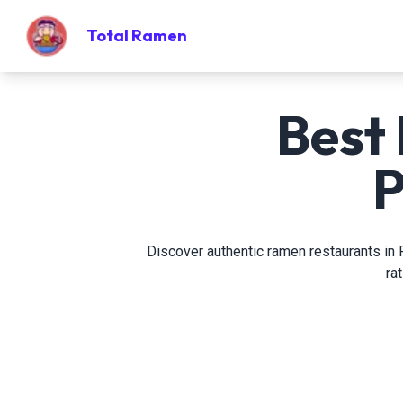
Total Ramen
Best
P
Discover authentic ramen restaurants in P
ra