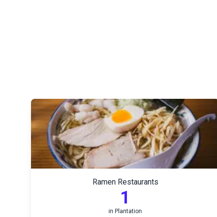
Ramen Restaurants
1
in
Plantation