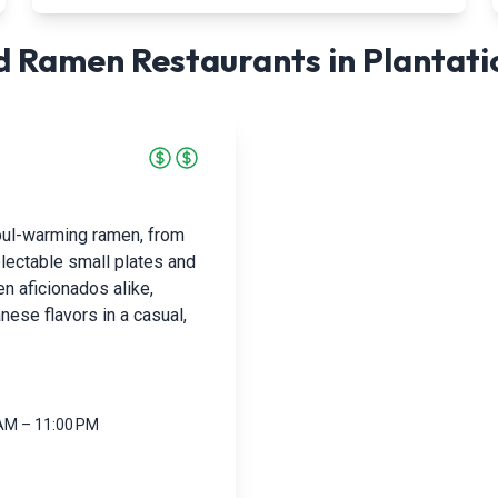
 Ramen Restaurants in
Plantati
soul-warming ramen, from
lectable small plates and
n aficionados alike,
ese flavors in a casual,
 AM – 11:00 PM