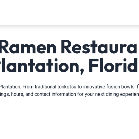
 Ramen Restauran
lantation, Flori
lantation. From traditional tonkotsu to innovative fusion bowls, 
tings, hours, and contact information for your next dining experien