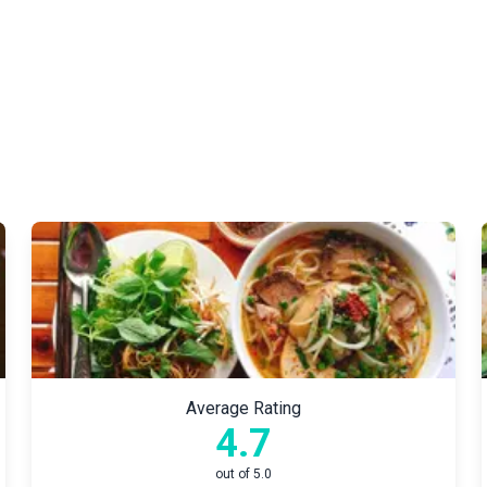
Average Rating
4.7
out of 5.0