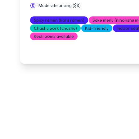
Moderate pricing
(
$$
)
Spicy ramen (kara ramen)
Sake menu (nihonshu m
Chashu pork (chashu)
Kid-friendly
Indoor sea
Restrooms available