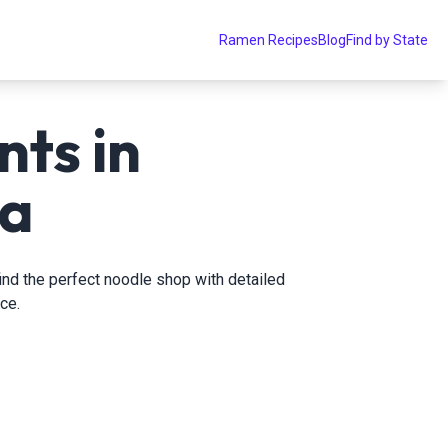
Ramen Recipes
Blog
Find by State
ts in
da
find the perfect noodle shop with detailed
ce.