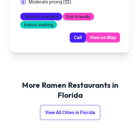
Moderate pricing
(
$$
)
Takeout available
Kid-friendly
Indoor seating
Call
View on Map
More Ramen Restaurants in
Florida
View All Cities in
Florida