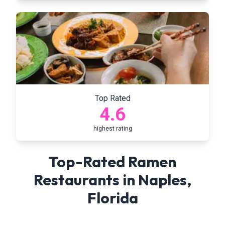
Top Rated
4.6
highest rating
Top-Rated Ramen
Restaurants in
Naples
,
Florida