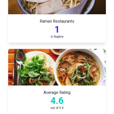
Ramen Restaurants
1
in
Naples
Average Rating
4.6
out of 5.0