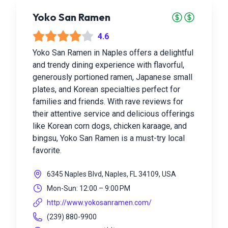
Yoko San Ramen
4.6
Yoko San Ramen in Naples offers a delightful
and trendy dining experience with flavorful,
generously portioned ramen, Japanese small
plates, and Korean specialties perfect for
families and friends. With rave reviews for
their attentive service and delicious offerings
like Korean corn dogs, chicken karaage, and
bingsu, Yoko San Ramen is a must-try local
favorite.
6345 Naples Blvd, Naples, FL 34109, USA
Mon-Sun: 12:00 – 9:00 PM
http://www.yokosanramen.com/
(239) 880-9900