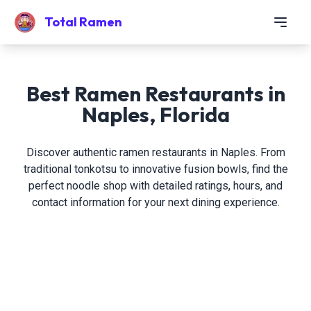
Total Ramen
Best Ramen Restaurants in
Naples, Florida
Discover authentic ramen restaurants in Naples. From
traditional tonkotsu to innovative fusion bowls, find the
perfect noodle shop with detailed ratings, hours, and
contact information for your next dining experience.