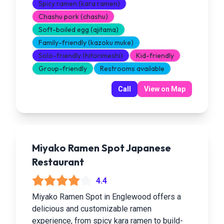
Spicy ramen (kara ramen)
Chashu pork (chashu)
Soft-boiled egg (ajitama)
Family-friendly (kazoku muke)
Solo-friendly (hitorimeshi)
Kid-friendly
Group-friendly
Restrooms available
Call
View on Map
Miyako Ramen Spot Japanese
Restaurant
4.4
Miyako Ramen Spot in Englewood offers a
delicious and customizable ramen
experience, from spicy kara ramen to build-