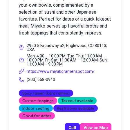
your-own bowls, complemented by a
selection of sushi and other Japanese
favorites. Perfect for dates or a quick takeout
meal, Miyako serves up flavorful broths and
fresh toppings that consistently impress.
2950 S Broadway a2, Englewood, CO 80113,
USA
Mon: 4:00 – 10:00 PM; Tue-Thu: 11:00 AM –
10:00 PM; Fri-Sat: 11:00 AM – 12:00 AM; Sun:
11:00 AM – 9:00 PM
https://www.miyakoramenspot.com/
(303) 658-0940
Spicy ramen (kara ramen)
Custom toppings
Takeout available
Indoor seating
Restrooms available
Good for dates
Call
View on Map