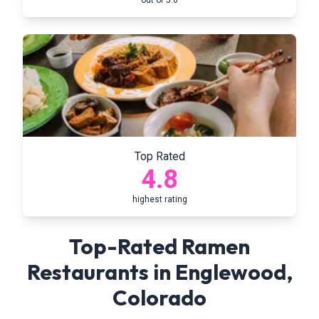
out of 5.0
Top Rated
4.8
highest rating
Top-Rated Ramen
Restaurants in
Englewood
,
Colorado