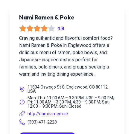
Nami Ramen & Poke
4.8
Craving authentic and flavorful comfort food?
Nami Ramen & Poke in Englewood offers a
delicious menu of ramen, poke bowls, and
Japanese-inspired dishes perfect for
families, solo diners, and groups seeking a
warm and inviting dining experience.
11804 Oswego St C, Englewood, CO 80112,
USA
Mon-Thu: 11:00 AM – 3:30 PM, 4:30 – 9:00 PM;
Fri: 11:00 AM – 3:30 PM, 4:30 – 9:30 PM; Sat:
12:00 – 9:30 PM; Sun: Closed
http://namiramen.us/
(303) 471-2228