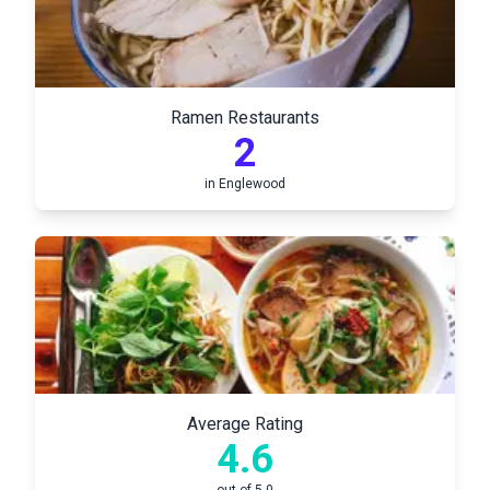
Ramen Restaurants
2
in
Englewood
Average Rating
4.6