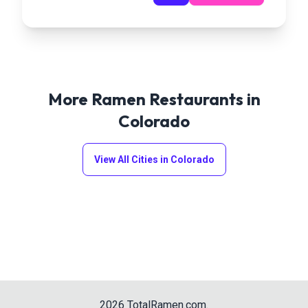
More Ramen Restaurants in
Colorado
View All Cities in
Colorado
2026
TotalRamen.com
.