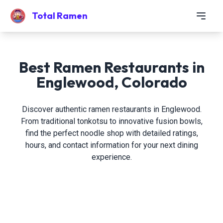
Total Ramen
Best Ramen Restaurants in
Englewood, Colorado
Discover authentic ramen restaurants in Englewood.
From traditional tonkotsu to innovative fusion bowls,
find the perfect noodle shop with detailed ratings,
hours, and contact information for your next dining
experience.