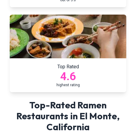
out of 5.0
Top Rated
4.6
highest rating
Top-Rated Ramen
Restaurants in
El Monte
,
California