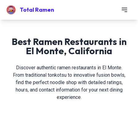
Total Ramen
Best Ramen Restaurants in
El Monte, California
Discover authentic ramen restaurants in El Monte.
From traditional tonkotsu to innovative fusion bowls,
find the perfect noodle shop with detailed ratings,
hours, and contact information for your next dining
experience.