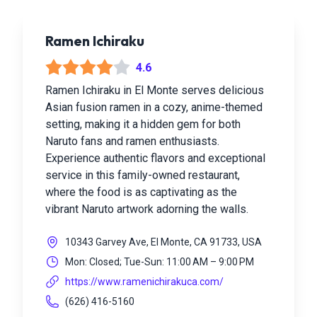
Ramen Ichiraku
4.6
Ramen Ichiraku in El Monte serves delicious
Asian fusion ramen in a cozy, anime-themed
setting, making it a hidden gem for both
Naruto fans and ramen enthusiasts.
Experience authentic flavors and exceptional
service in this family-owned restaurant,
where the food is as captivating as the
vibrant Naruto artwork adorning the walls.
10343 Garvey Ave, El Monte, CA 91733, USA
Mon: Closed; Tue-Sun: 11:00 AM – 9:00 PM
https://www.ramenichirakuca.com/
(626) 416-5160