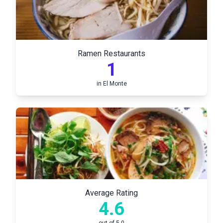
Ramen Restaurants
1
in
El Monte
Average Rating
4.6