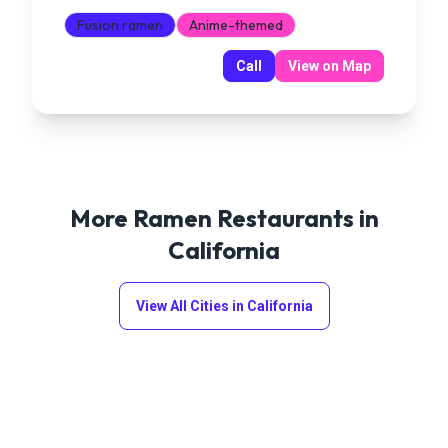
Fusion ramen
Anime-themed
Call
View on Map
More Ramen Restaurants in
California
View All Cities in
California